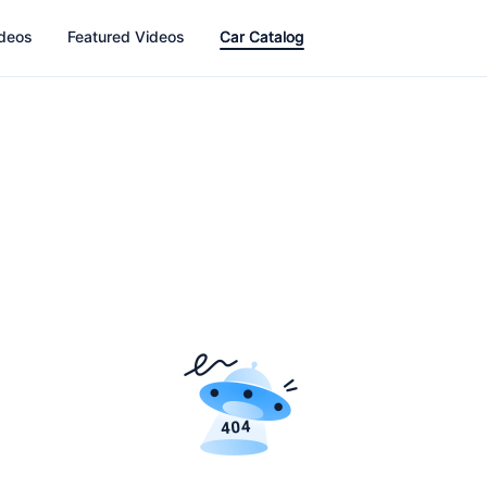
ideos
Featured Videos
Car Catalog