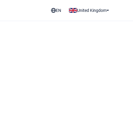
EN
United Kingdom