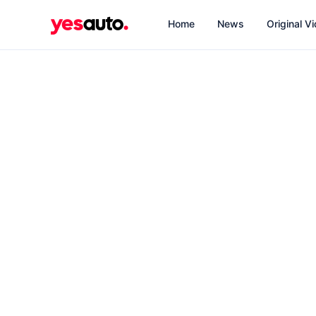
Home
News
Original V