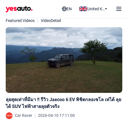
EN
United Kingdom
Featured Videos
/
VideoDetail
ลุยสุดเท่าที่มีมา !! รีวิว Jaecoo 6 EV พิชิตกลอเซโล เท่ได้ ลุย
ได้ SUV ไฟฟ้าสายลุยตัวจริง
｜
Car Raver
2026-04-10 17:11:00