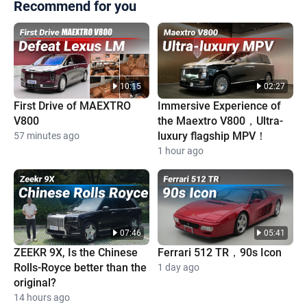
Recommend for you
10:15
02:27
First Drive of MAEXTRO
Immersive Experience of
V800
the Maextro V800，Ultra-
luxury flagship MPV！
57 minutes ago
1 hour ago
07:46
05:41
ZEEKR 9X, Is the Chinese
Ferrari 512 TR，90s Icon
Rolls-Royce better than the
1 day ago
original?
14 hours ago