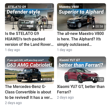
00:23
00:58
Is the STELATO G9
The all-new Maextro V800
HUAWEI's tech-packed
is here. The Alphard? It’s
version of the Land Rover
simply outclassed
Defender?
completely
1 day ago
1 day ago
01:01
01:28
The Mercedes-Benz G-
Xiaomi YU7 GT, better than
Class Convertible is about
Ferrari?
to be revived! It has a very
2 days ago
high price and is super
2 days ago
cool!