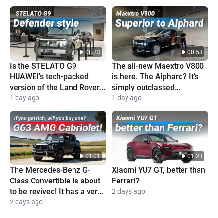
00:23
00:58
Is the STELATO G9
The all-new Maextro V800
HUAWEI's tech-packed
is here. The Alphard? It’s
version of the Land Rover
simply outclassed
Defender?
completely
1 day ago
1 day ago
01:01
01:28
The Mercedes-Benz G-
Xiaomi YU7 GT, better than
Class Convertible is about
Ferrari?
to be revived! It has a very
2 days ago
high price and is super
2 days ago
cool!