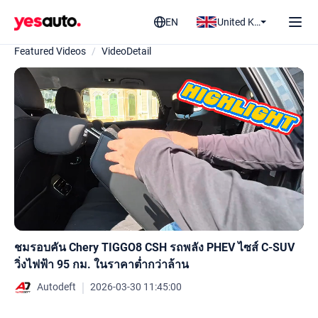
EN
United Kingdom
Featured Videos
/
VideoDetail
ชมรอบคัน Chery TIGGO8 CSH รถพลัง PHEV ไซส์ C-SUV
วิ่งไฟฟ้า 95 กม. ในราคาต่ำกว่าล้าน
｜
Autodeft
2026-03-30 11:45:00