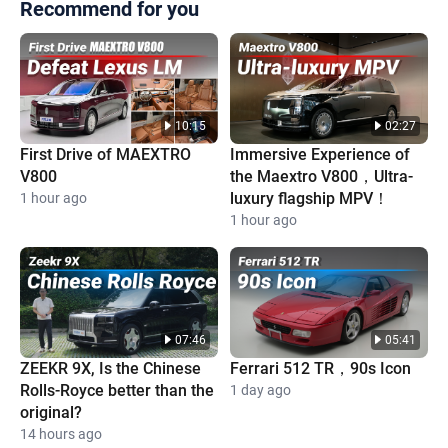
Recommend for you
10:15
02:27
First Drive of MAEXTRO
Immersive Experience of
V800
the Maextro V800，Ultra-
luxury flagship MPV！
1 hour ago
1 hour ago
07:46
05:41
ZEEKR 9X, Is the Chinese
Ferrari 512 TR，90s Icon
Rolls-Royce better than the
1 day ago
original?
14 hours ago