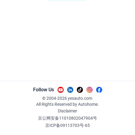
Follow Us
© 2004-
2026
yesauto.com
All Rights Reserved
by Autohome.
Disclaimer
京公网安备11010802047904号
京ICP备09113703号-65