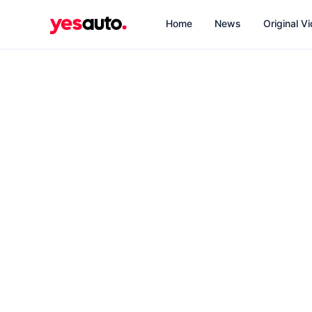
Home
News
Original V