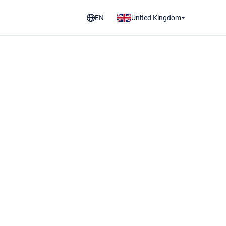
EN
United Kingdom