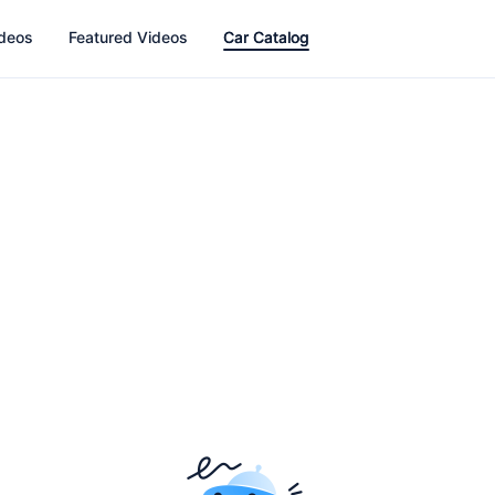
ideos
Featured Videos
Car Catalog