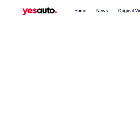
Home
News
Original V