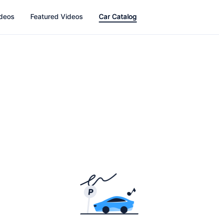
ideos
Featured Videos
Car Catalog