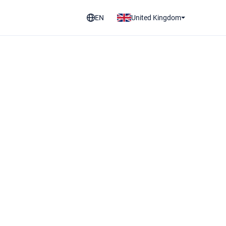
EN
United Kingdom