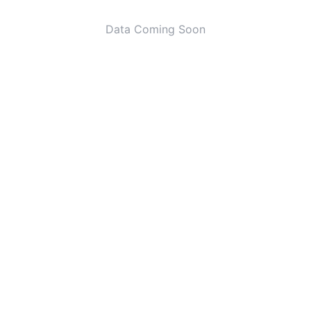
Data Coming Soon