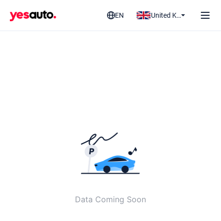
EN
United Kingdom
Data Coming Soon