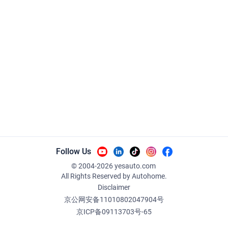
Follow Us
© 2004-
2026
yesauto.com
All Rights Reserved
by Autohome.
Disclaimer
京公网安备11010802047904号
京ICP备09113703号-65