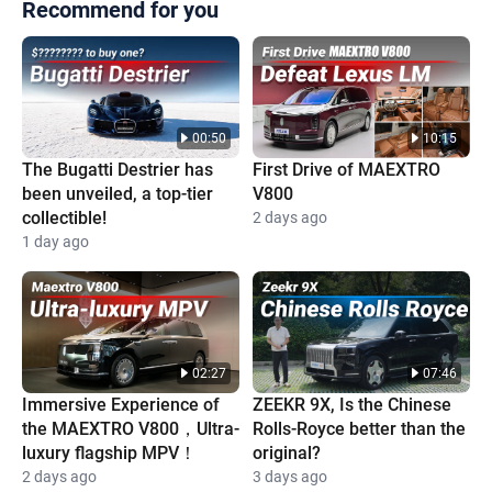
Recommend for you
00:50
10:15
The Bugatti Destrier has
First Drive of MAEXTRO
been unveiled, a top-tier
V800
collectible!
2 days ago
1 day ago
02:27
07:46
Immersive Experience of
ZEEKR 9X, Is the Chinese
the MAEXTRO V800，Ultra-
Rolls-Royce better than the
luxury flagship MPV！
original?
2 days ago
3 days ago