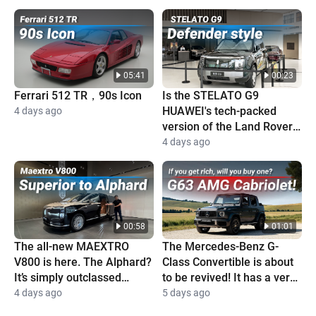
05:41
00:23
Ferrari 512 TR，90s Icon
Is the STELATO G9
HUAWEI's tech-packed
4 days ago
version of the Land Rover
Defender?
4 days ago
00:58
01:01
The all-new MAEXTRO
The Mercedes-Benz G-
V800 is here. The Alphard?
Class Convertible is about
It’s simply outclassed
to be revived! It has a very
completely
high price and is super
4 days ago
5 days ago
cool!