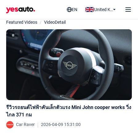
EN
United Kingdom
Featured Videos
/
VideoDetail
รีวิวรถยนต์ไฟฟ้าคันเล็กตัวแรง Mini John cooper works วิ่ง
ไกล 371 กม
｜
Car Raver
2026-04-09 15:31:00