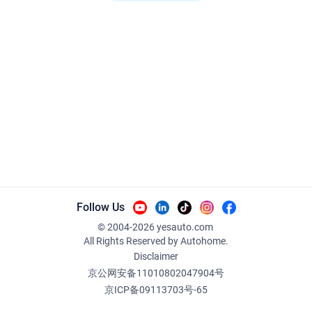
Follow Us
© 2004-
2026
yesauto.com
All Rights Reserved
by Autohome.
Disclaimer
京公网安备11010802047904号
京ICP备09113703号-65