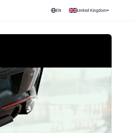
EN
United Kingdom