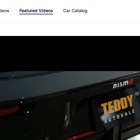
ideos
Featured Videos
Car Catalog