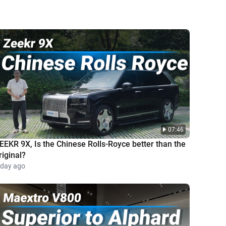
07:46
EEKR 9X, Is the Chinese Rolls-Royce better than the
riginal?
 day ago