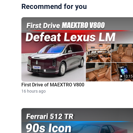
Recommend for you
10:15
First Drive of MAEXTRO V800
16 hours ago