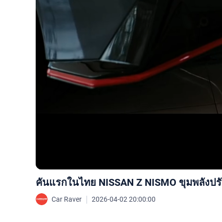
คันแรกในไทย NISSAN Z NISMO ขุมพลังปรับใ
｜
Car Raver
2026-04-02 20:00:00