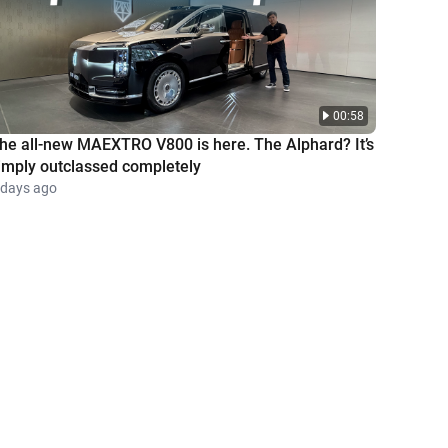
00:58
he all-new MAEXTRO V800 is here. The Alphard? It’s
imply outclassed completely
 days ago