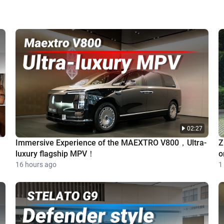
02:27
Immersive Experience of the MAEXTRO V800，Ultra-
Z
luxury flagship MPV！
o
16 hours ago
1