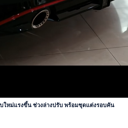
หม่แรงขึ้น ช่วงล่างปรับ พร้อมชุดแต่งรอบคัน