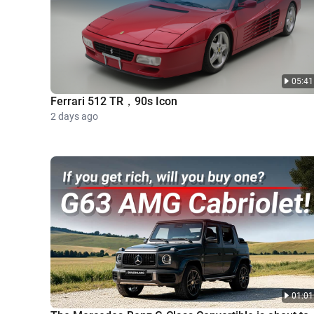
05:41
Ferrari 512 TR，90s Icon
2 days ago
01:01