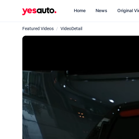
Home
News
Original V
Featured Videos
/
VideoDetail