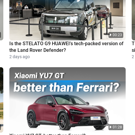
00:23
Is the STELATO G9 HUAWEI's tech-packed version of
T
the Land Rover Defender?
s
2 days ago
2
01:28