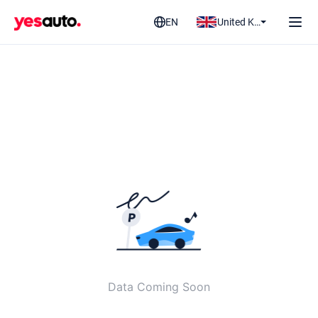
EN
United Kingdom
Data Coming Soon