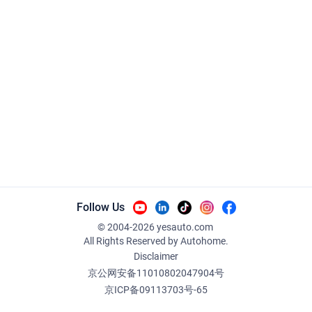
Follow Us
© 2004-
2026
yesauto.com
All Rights Reserved
by Autohome.
Disclaimer
京公网安备11010802047904号
京ICP备09113703号-65