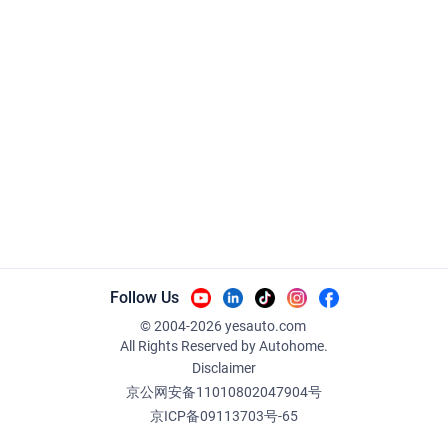
Follow Us
© 2004-
2026
yesauto.com
All Rights Reserved
by Autohome.
Disclaimer
京公网安备11010802047904号
京ICP备09113703号-65