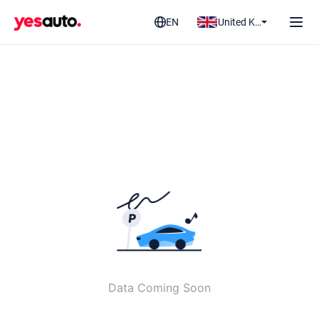
EN
United Kingdom
Data Coming Soon