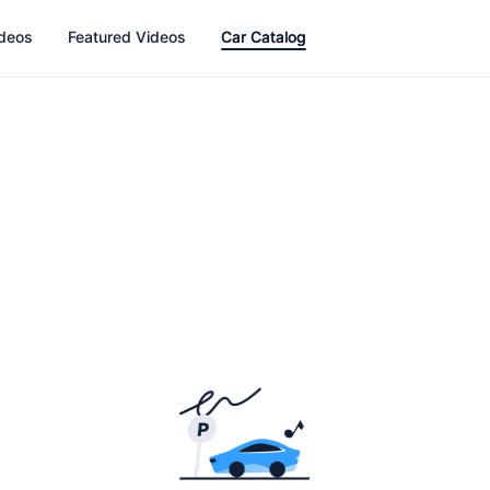
ideos
Featured Videos
Car Catalog