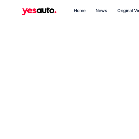
Home
News
Original V