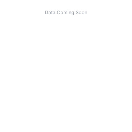
Data Coming Soon