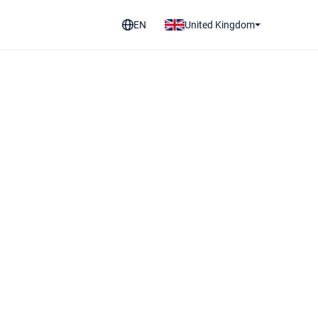
EN
United Kingdom