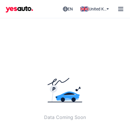
EN
United Kingdom
Data Coming Soon