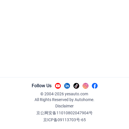
Follow Us
© 2004-
2026
yesauto.com
All Rights Reserved
by Autohome.
Disclaimer
京公网安备11010802047904号
京ICP备09113703号-65