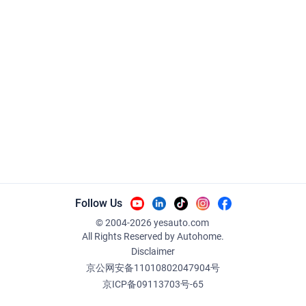
Follow Us
© 2004-
2026
yesauto.com
All Rights Reserved
by Autohome.
Disclaimer
京公网安备11010802047904号
京ICP备09113703号-65