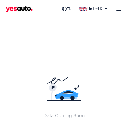
EN
United Kingdom
Data Coming Soon