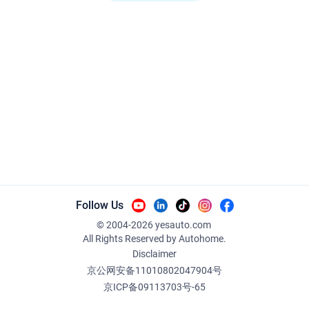
Follow Us
© 2004-
2026
yesauto.com
All Rights Reserved
by Autohome.
Disclaimer
京公网安备11010802047904号
京ICP备09113703号-65