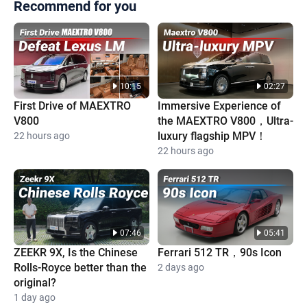
Recommend for you
10:15
02:27
First Drive of MAEXTRO
Immersive Experience of
V800
the MAEXTRO V800，Ultra-
luxury flagship MPV！
22 hours ago
22 hours ago
07:46
05:41
ZEEKR 9X, Is the Chinese
Ferrari 512 TR，90s Icon
Rolls-Royce better than the
2 days ago
original?
1 day ago