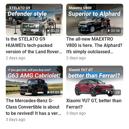
00:23
00:58
Is the STELATO G9
The all-new MAEXTRO
HUAWEI's tech-packed
V800 is here. The Alphard?
version of the Land Rover
It’s simply outclassed
Defender?
completely
2 days ago
2 days ago
01:01
01:28
The Mercedes-Benz G-
Xiaomi YU7 GT, better than
Class Convertible is about
Ferrari?
to be revived! It has a very
3 days ago
high price and is super
3 days ago
cool!