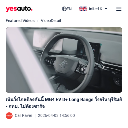
EN
United Kingdom
Featured Videos
/
VideoDetail
เน้นวิ่งไกลต้องคันนี้ MG4 EV D+ Long Range วิ่งจริง บุรีรัมย์
- กทม. ไม่ต้องชาร์จ
｜
Car Raver
2026-04-03 14:56:00