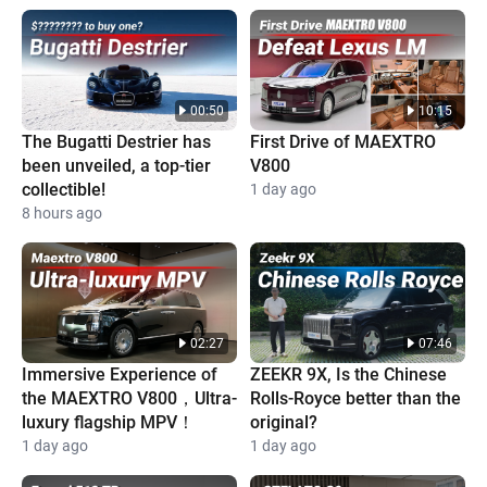
00:50
10:15
The Bugatti Destrier has
First Drive of MAEXTRO
been unveiled, a top-tier
V800
collectible!
1 day ago
8 hours ago
02:27
07:46
Immersive Experience of
ZEEKR 9X, Is the Chinese
the MAEXTRO V800，Ultra-
Rolls-Royce better than the
luxury flagship MPV！
original?
1 day ago
1 day ago