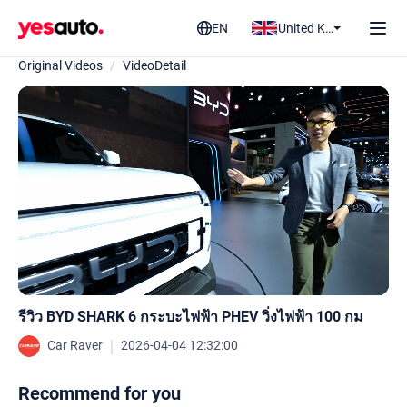
EN
United Kingdom
Original Videos
/
VideoDetail
รีวิว BYD SHARK 6 กระบะไฟฟ้า PHEV วิ่งไฟฟ้า 100 กม
｜
Car Raver
2026-04-04 12:32:00
Recommend for you