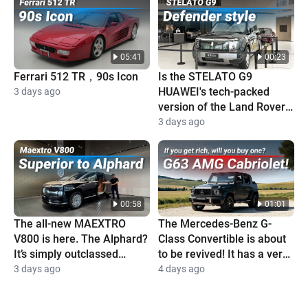
05:41
00:23
Ferrari 512 TR，90s Icon
Is the STELATO G9
HUAWEI's tech-packed
3 days ago
version of the Land Rover
Defender?
3 days ago
00:58
01:01
The all-new MAEXTRO
The Mercedes-Benz G-
V800 is here. The Alphard?
Class Convertible is about
It’s simply outclassed
to be revived! It has a very
completely
high price and is super
3 days ago
4 days ago
cool!